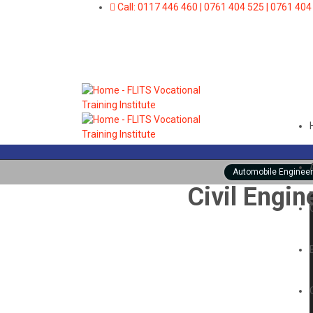
Call: 0117 446 460 | 0761 404 525 | 0761 404
Automobile Engineer
Civil Engin