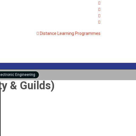
Distance Learning Programmes
lectronic Engineering
ty & Guilds)